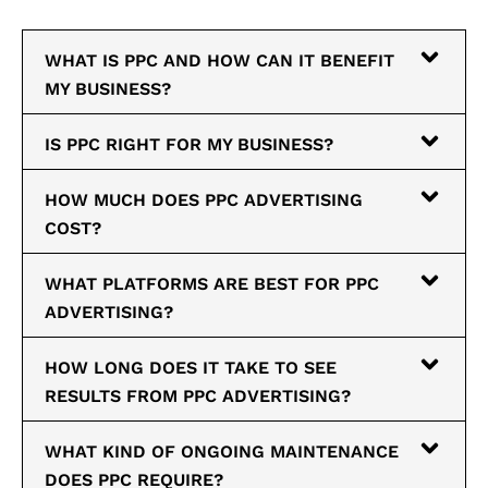
WHAT IS PPC AND HOW CAN IT BENEFIT
MY BUSINESS?
IS PPC RIGHT FOR MY BUSINESS?
HOW MUCH DOES PPC ADVERTISING
COST?
WHAT PLATFORMS ARE BEST FOR PPC
ADVERTISING?
HOW LONG DOES IT TAKE TO SEE
RESULTS FROM PPC ADVERTISING?
WHAT KIND OF ONGOING MAINTENANCE
DOES PPC REQUIRE?