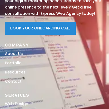
your digital marketing needs. Ready to take your
online presence to the next level? Get a free
consultation with Express Web Agency today!
BOOK YOUR ONBOARDING CALL
COMPANY
About Us
Portfolio
Resources
Contact
SERVICES
Web Design