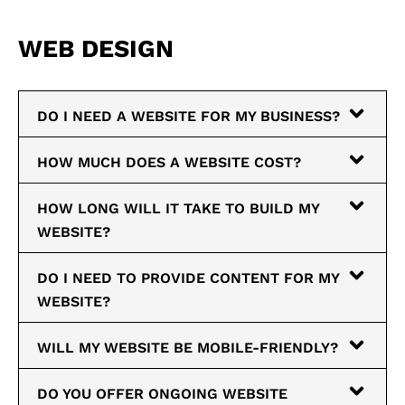
WEB DESIGN
DO I NEED A WEBSITE FOR MY BUSINESS?
HOW MUCH DOES A WEBSITE COST?
HOW LONG WILL IT TAKE TO BUILD MY
WEBSITE?
DO I NEED TO PROVIDE CONTENT FOR MY
WEBSITE?
WILL MY WEBSITE BE MOBILE-FRIENDLY?
DO YOU OFFER ONGOING WEBSITE