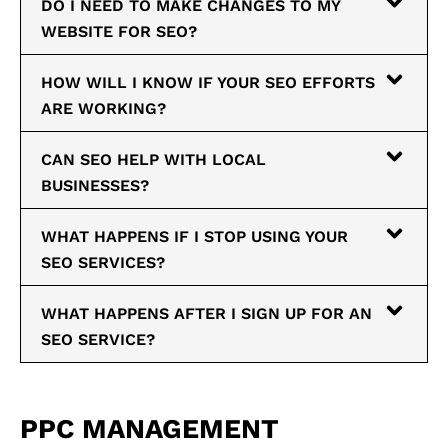
DO I NEED TO MAKE CHANGES TO MY
WEBSITE FOR SEO?
HOW WILL I KNOW IF YOUR SEO EFFORTS
ARE WORKING?
CAN SEO HELP WITH LOCAL
BUSINESSES?
WHAT HAPPENS IF I STOP USING YOUR
SEO SERVICES?
WHAT HAPPENS AFTER I SIGN UP FOR AN
SEO SERVICE?
PPC MANAGEMENT