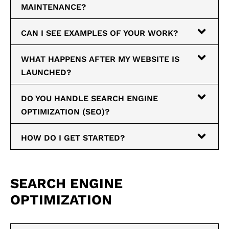
MAINTENANCE?
CAN I SEE EXAMPLES OF YOUR WORK?
WHAT HAPPENS AFTER MY WEBSITE IS
LAUNCHED?
DO YOU HANDLE SEARCH ENGINE
OPTIMIZATION (SEO)?
HOW DO I GET STARTED?
SEARCH ENGINE
OPTIMIZATION