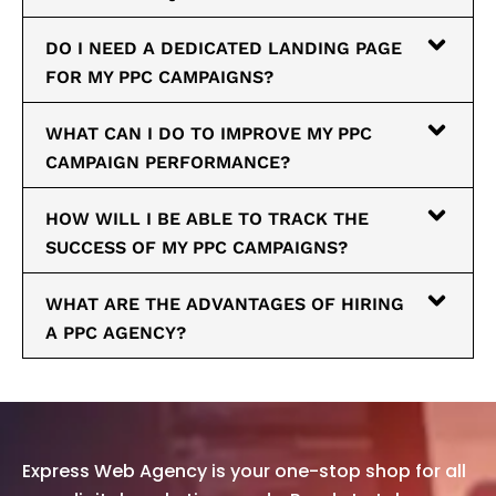
DO I NEED A DEDICATED LANDING PAGE
FOR MY PPC CAMPAIGNS?
WHAT CAN I DO TO IMPROVE MY PPC
CAMPAIGN PERFORMANCE?
HOW WILL I BE ABLE TO TRACK THE
SUCCESS OF MY PPC CAMPAIGNS?
WHAT ARE THE ADVANTAGES OF HIRING
A PPC AGENCY?
Express Web Agency is your one-stop shop for all