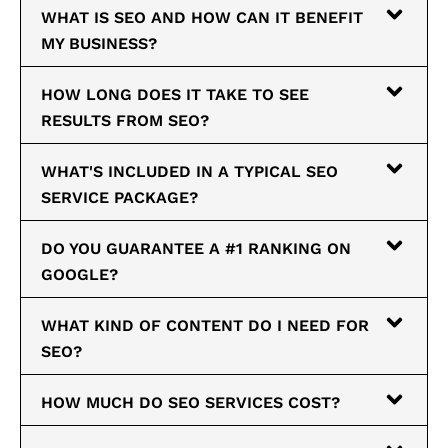
WHAT IS SEO AND HOW CAN IT BENEFIT
MY BUSINESS?
HOW LONG DOES IT TAKE TO SEE
RESULTS FROM SEO?
WHAT'S INCLUDED IN A TYPICAL SEO
SERVICE PACKAGE?
DO YOU GUARANTEE A #1 RANKING ON
GOOGLE?
WHAT KIND OF CONTENT DO I NEED FOR
SEO?
HOW MUCH DO SEO SERVICES COST?