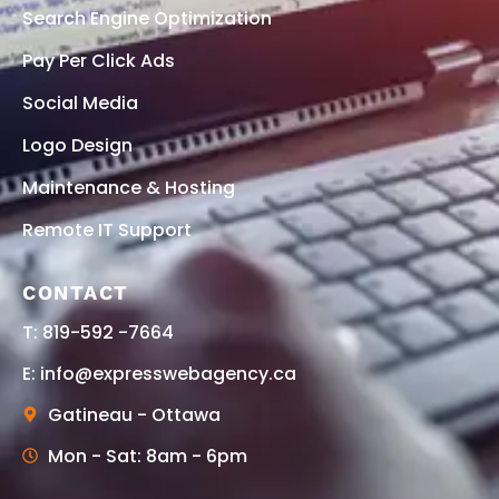
Search Engine Optimization
Pay Per Click Ads
Social Media
Logo Design
Maintenance & Hosting
Remote IT Support
CONTACT
T: 819-592 -7664
E: info@expresswebagency.ca
Gatineau - Ottawa
Mon - Sat: 8am - 6pm