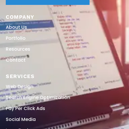
COMPANY
About Us
Portfolio
Resources
Contact
SERVICES
Web Design
Search Engine Optimization
Pay Per Click Ads
Social Media