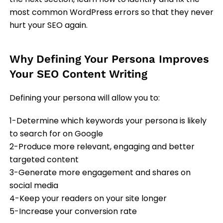
most common WordPress errors so that they never
hurt your SEO again.
Why Defining Your Persona Improves
Your SEO Content Writing
Defining your persona will allow you to:
1-Determine which keywords your persona is likely
to search for on Google
2-Produce more relevant, engaging and better
targeted content
3-Generate more engagement and shares on
social media
4-Keep your readers on your site longer
5-Increase your conversion rate