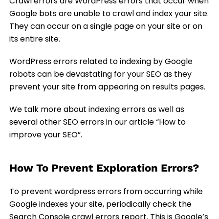
Crawl errors are WordPress errors that occur when
Google bots are unable to crawl and index your site.
They can occur on a single page on your site or on
its entire site.
WordPress errors related to indexing by Google
robots can be devastating for your SEO as they
prevent your site from appearing on results pages.
We talk more about indexing errors as well as
several other SEO errors in our article “How to
improve your SEO”.
How To Prevent Exploration Errors?
To prevent wordpress errors from occurring while
Google indexes your site, periodically check the
Search Console crawl errors report. This is Google’s