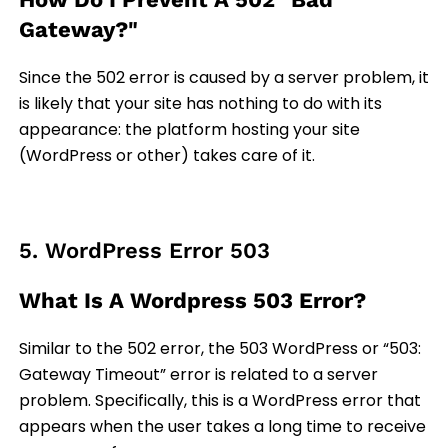
Gateway?"
Since the 502 error is caused by a server problem, it
is likely that your site has nothing to do with its
appearance: the platform hosting your site
(WordPress or other) takes care of it.
5. WordPress Error 503
What Is A Wordpress 503 Error?
Similar to the 502 error, the 503 WordPress or “503:
Gateway Timeout” error is related to a server
problem. Specifically, this is a WordPress error that
appears when the user takes a long time to receive