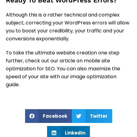
Ready To Beat WordPress Errors?
Although this is a rather technical and complex
subject, correcting your WordPress errors will allow
you to boost your credibility, your traffic and your
conversions exponentially.
To take the ultimate website creation one step
further, check out our article on mobile site
optimization for SEO. You can also maximize the
speed of your site with our image optimization
guide.
Facebook
Twitter
LinkedIn