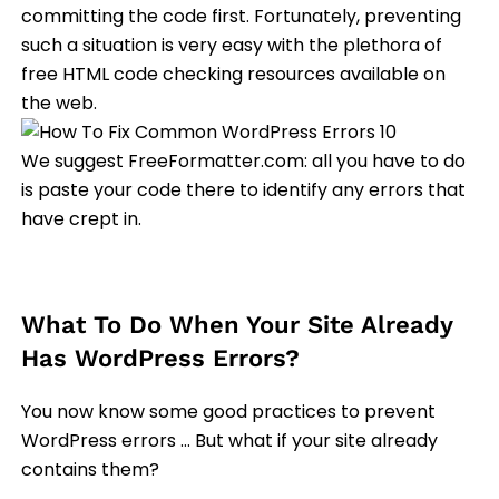
committing the code first. Fortunately, preventing
such a situation is very easy with the plethora of
free HTML code checking resources available on
the web.
We suggest FreeFormatter.com: all you have to do
is paste your code there to identify any errors that
have crept in.
What To Do When Your Site Already
Has WordPress Errors?
You now know some good practices to prevent
WordPress errors … But what if your site already
contains them?