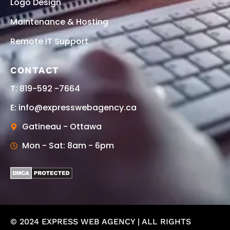
Logo Design
Maintenance & Hosting
Remote IT Support
CONTACT
T: 819-592 -7664
E: info@expresswebagency.ca
Gatineau - Ottawa
Mon - Sat: 8am - 6pm
© 2024 EXPRESS WEB AGENCY | ALL RIGHTS