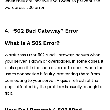
when they are inactive if you want to prevent the
wordpress 500 error.
4. “502 Bad Gateway” Error
What Is A 502 Error?
WordPress Error 502 “Bad Gateway” occurs when
your server is down or overloaded. In some cases, it
is also possible for such an error to occur when the
user’s connection is faulty, preventing them from
connecting to your server. A quick refresh of the
page affected by the problem is usually enough to
fix it.
How Do I Prevent A 502 "Bad