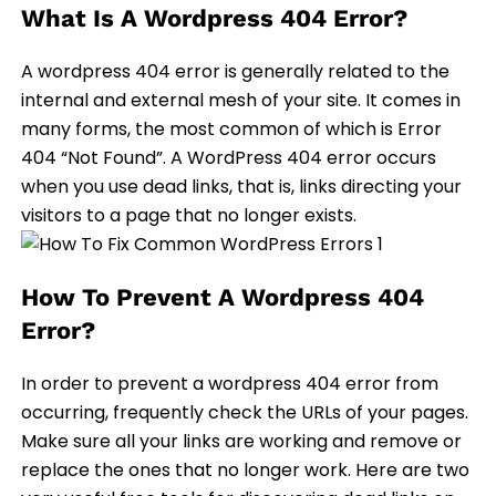
What Is A Wordpress 404 Error?
A wordpress 404 error is generally related to the
internal and external mesh of your site. It comes in
many forms, the most common of which is Error
404 “Not Found”. A WordPress 404 error occurs
when you use dead links, that is, links directing your
visitors to a page that no longer exists.
How To Prevent A Wordpress 404
Error?
In order to prevent a wordpress 404 error from
occurring, frequently check the URLs of your pages.
Make sure all your links are working and remove or
replace the ones that no longer work. Here are two