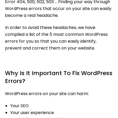
Error 404, 500, 502, 503 … Finding your way through
WordPress errors that occur on your site can easily
become a real headache.
In order to avoid these headaches, we have
compiled a list of the 5 most common WordPress
errors for you so that you can easily identify,
prevent and correct them on your website.
Why Is It Important To Fix WordPress
Errors?
WordPress errors on your site can harm:
Your SEO
Your user experience