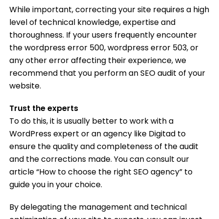
While important, correcting your site requires a high
level of technical knowledge, expertise and
thoroughness. If your users frequently encounter
the wordpress error 500, wordpress error 503, or
any other error affecting their experience, we
recommend that you perform an SEO audit of your
website.
Trust the experts
To do this, it is usually better to work with a
WordPress expert or an agency like Digitad to
ensure the quality and completeness of the audit
and the corrections made. You can consult our
article “How to choose the right SEO agency” to
guide you in your choice.
By delegating the management and technical