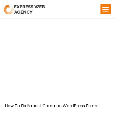
CASE ST
HOW TO FIX COMMON WORDPRESS
ERRORS
How To Fix 5 most Common WordPress Errors.