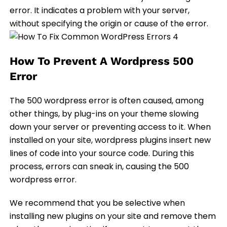
error. It indicates a problem with your server,
without specifying the origin or cause of the error.
How To Prevent A Wordpress 500
Error
The 500 wordpress error is often caused, among
other things, by plug-ins on your theme slowing
down your server or preventing access to it. When
installed on your site, wordpress plugins insert new
lines of code into your source code. During this
process, errors can sneak in, causing the 500
wordpress error.
We recommend that you be selective when
installing new plugins on your site and remove them