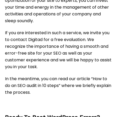
optimization of your site to experts, you can invest
your time and energy in the management of other
activities and operations of your company and
sleep soundly.
If you are interested in such a service, we invite you
to contact Digitad for a free evaluation. We
recognize the importance of having a smooth and
error-free site for your SEO as well as your
customer experience and we will be happy to assist
you in your task.
In the meantime, you can read our article “How to
do an SEO audit in 10 steps” where we briefly explain
the process.