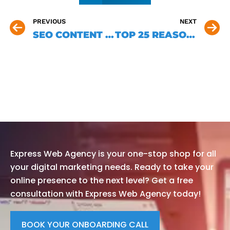
PREVIOUS
NEXT
SEO CONTENT WRITING: 5 MISTAKES TO AVOID
TOP 25 REASONS WHY SMALL BUSINESS OWNERS NEED A WEBSITE IN CANADA
DO YOU HAVE A PROJET? CONTACT
US NOW AND GET A FREE
CONSULTATION!
Express Web Agency is your one-stop shop for all
your digital marketing needs. Ready to take your
online presence to the next level? Get a free
consultation with Express Web Agency today!
BOOK YOUR ONBOARDING CALL