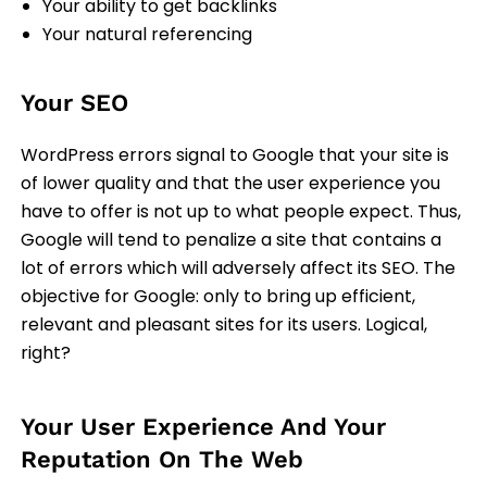
Your ability to get backlinks
Your natural referencing
Your SEO
WordPress errors signal to Google that your site is
of lower quality and that the user experience you
have to offer is not up to what people expect. Thus,
Google will tend to penalize a site that contains a
lot of errors which will adversely affect its SEO. The
objective for Google: only to bring up efficient,
relevant and pleasant sites for its users. Logical,
right?
Your User Experience And Your
Reputation On The Web