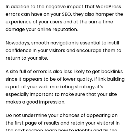
In addition to the negative impact that WordPress
errors can have on your SEO, they also hamper the
experience of your users and at the same time
damage your online reputation.
Nowadays, smooth navigation is essential to instill
confidence in your visitors and encourage them to
return to your site.
A site full of errors is also less likely to get backlinks
since it appears to be of lower quality. If link building
is part of your web marketing strategy, it’s
especially important to make sure that your site
makes a good impression.
Do not undermine your chances of appearing on
the first page of results and retain your visitors! In
the next section, learn how to identify and fix the