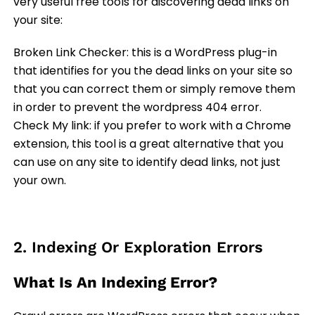
very useful free tools for discovering dead links on
your site:
Broken Link Checker: this is a WordPress plug-in
that identifies for you the dead links on your site so
that you can correct them or simply remove them
in order to prevent the wordpress 404 error.
Check My link: if you prefer to work with a Chrome
extension, this tool is a great alternative that you
can use on any site to identify dead links, not just
your own.
2. Indexing Or Exploration Errors
What Is An Indexing Error?