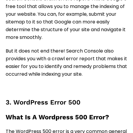
free tool that allows you to manage the indexing of
your website. You can, for example, submit your
sitemap to it so that Google can more easily
determine the structure of your site and navigate it
more smoothly.
But it does not end there! Search Console also
provides you with a crawl error report that makes it
easier for you to identify and remedy problems that
occurred while indexing your site.
3. WordPress Error 500
What Is A Wordpress 500 Error?
The WordPress 500 error is a very common general